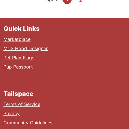
Quick Links
Marketplace
Mr S Hood Designer
Pet Play Flags
Pup Passport
Tailspace
Terms of Service
Privacy
Community Guidelines