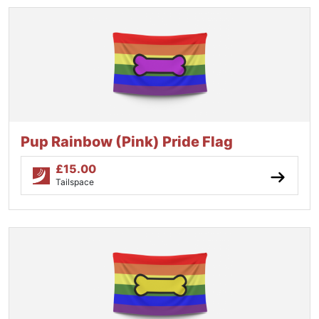
Pup Rainbow (Pink) Pride Flag
£
15.00
Tailspace