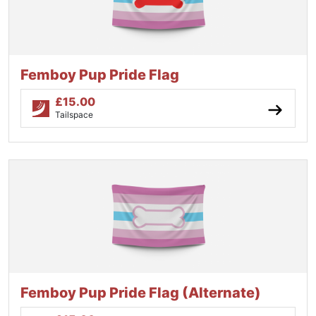
Femboy Pup Pride Flag
£
15.00
Tailspace
Femboy Pup Pride Flag (Alternate)