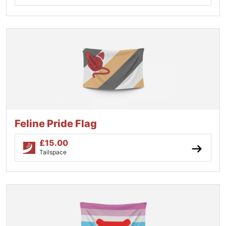
Feline Pride Flag
£
15.00
Tailspace