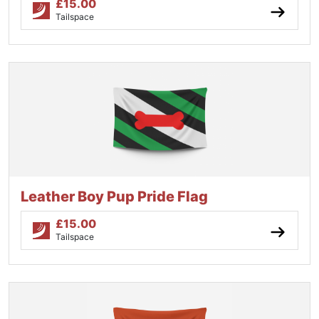
£
15.00
Tailspace
Leather Boy Pup Pride Flag
£
15.00
Tailspace