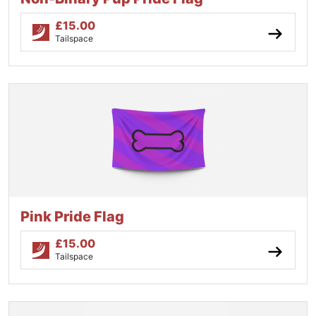
£
15.00
Tailspace
Pink Pride Flag
£
15.00
Tailspace