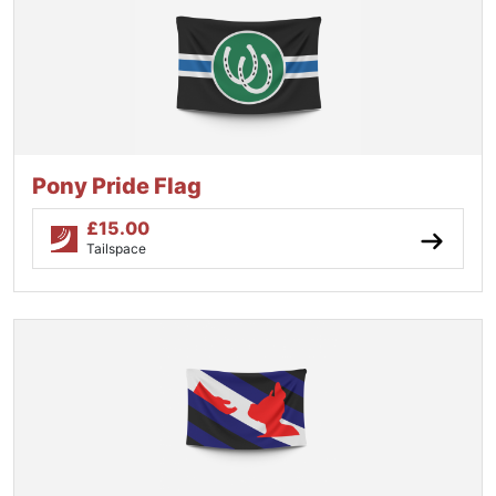
Pony Pride Flag
£
15.00
Tailspace