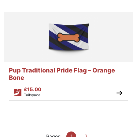
Pup Traditional Pride Flag – Orange
Bone
£
15.00
Tailspace
Pages:
1
2