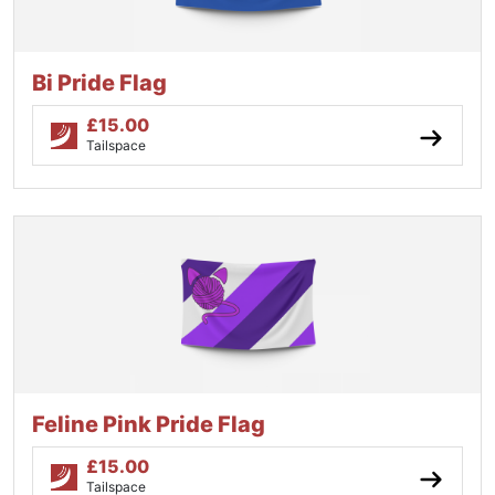
Bi Pride Flag
£
15.00
Tailspace
Feline Pink Pride Flag
£
15.00
Tailspace