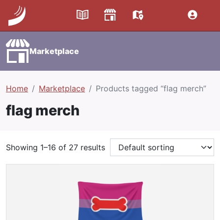
Marketplace
Home
Marketplace
Products tagged “flag merch”
flag merch
Showing 1–16 of 27 results