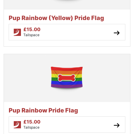
Pup Rainbow (Yellow) Pride Flag
£
15.00
Tailspace
Pup Rainbow Pride Flag
£
15.00
Tailspace