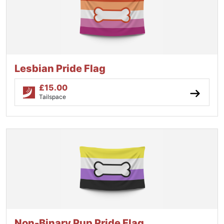
Lesbian Pride Flag
£
15.00
Tailspace
Non-Binary Pup Pride Flag