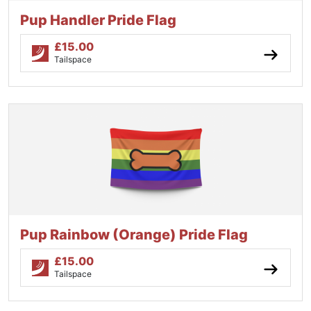
Pup Handler Pride Flag
£
15.00
Tailspace
Pup Rainbow (Orange) Pride Flag
£
15.00
Tailspace