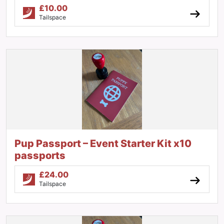
£
10.00
Tailspace
Pup Passport – Event Starter Kit x10
passports
£
24.00
Tailspace