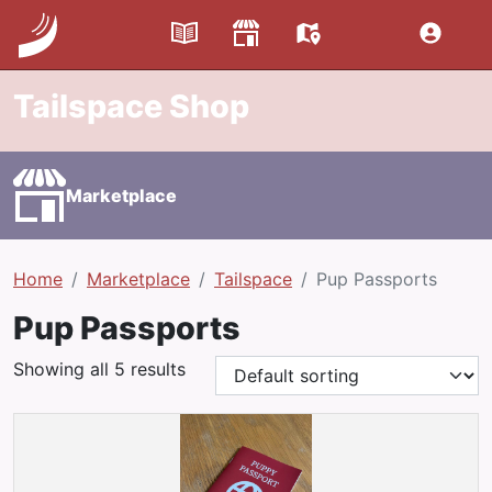
Tailspace Shop
Marketplace
Home
Marketplace
Tailspace
Pup Passports
Pup Passports
Showing all 5 results