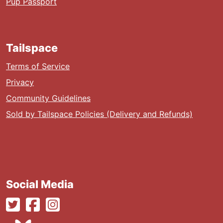
Pup Passport
Tailspace
Terms of Service
Privacy
Community Guidelines
Sold by Tailspace Policies (Delivery and Refunds)
Social Media