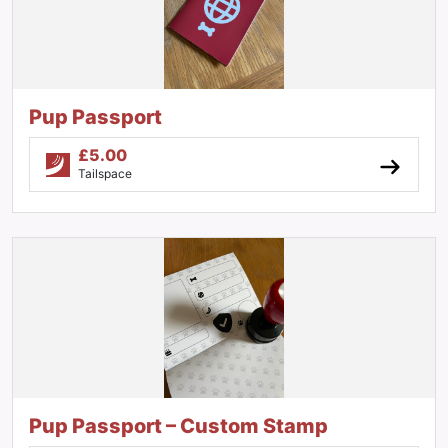
Pup Passport
£
5.00
Tailspace
Pup Passport – Custom Stamp