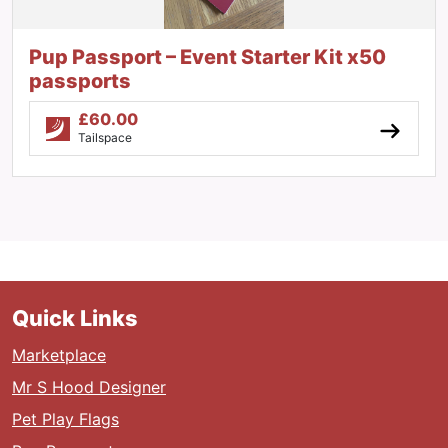
Pup Passport – Event Starter Kit x50
passports
£
60.00
Tailspace
Quick Links
Marketplace
Mr S Hood Designer
Pet Play Flags