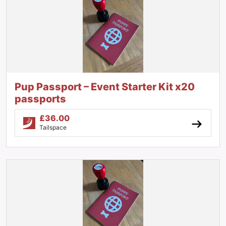
Pup Passport – Event Starter Kit x20
passports
£
36.00
Tailspace