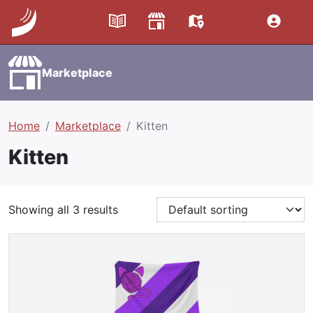
Marketplace
Home
Marketplace
Kitten
Kitten
Showing all 3 results