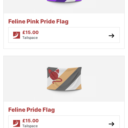
Feline Pink Pride Flag
£
15.00
Tailspace
Feline Pride Flag
£
15.00
Tailspace