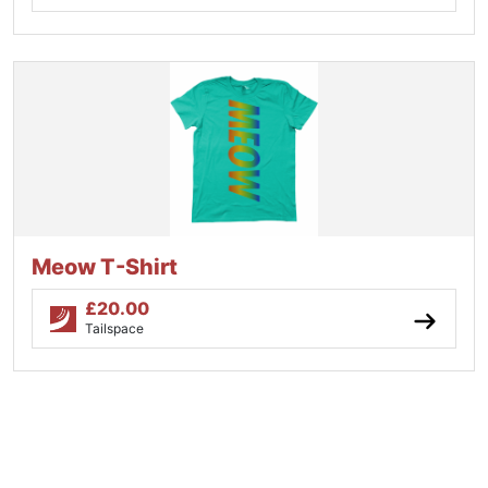
Meow T-Shirt
£
20.00
Tailspace