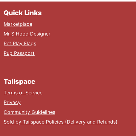
Quick Links
Marketplace
Mr S Hood Designer
Pet Play Flags
Pup Passport
Tailspace
Terms of Service
Privacy
Community Guidelines
Sold by Tailspace Policies (Delivery and Refunds)