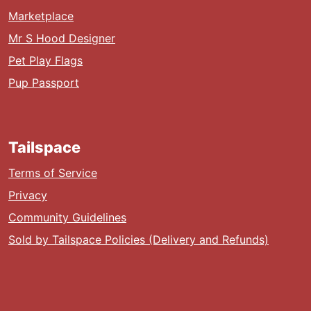
Marketplace
Mr S Hood Designer
Pet Play Flags
Pup Passport
Tailspace
Terms of Service
Privacy
Community Guidelines
Sold by Tailspace Policies (Delivery and Refunds)