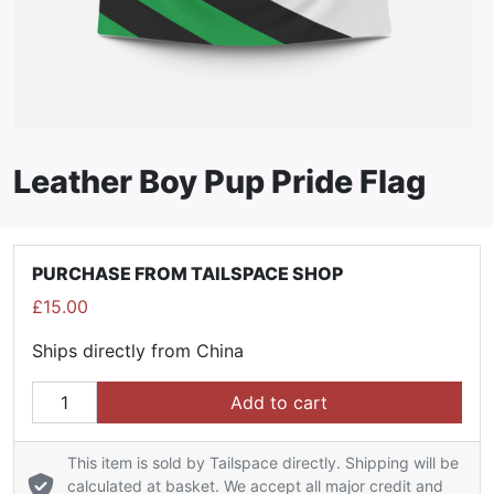
Leather Boy Pup Pride Flag
PURCHASE FROM TAILSPACE SHOP
£
15.00
Ships directly from China
Leather Boy Pup Pride Flag quantity
Add to cart
This item is sold by Tailspace directly. Shipping will be
calculated at basket. We accept all major credit and