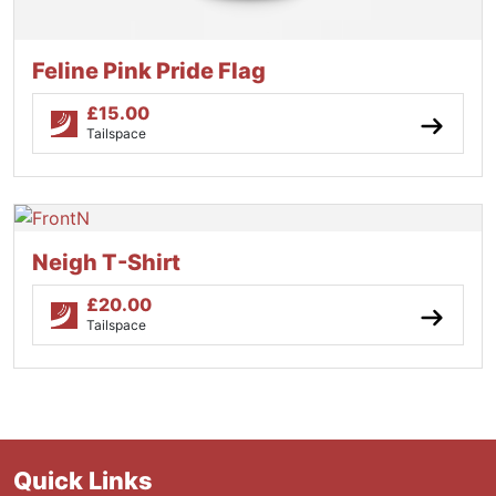
Feline Pink Pride Flag
£
15.00
Tailspace
Neigh T-Shirt
£
20.00
Tailspace
Quick Links