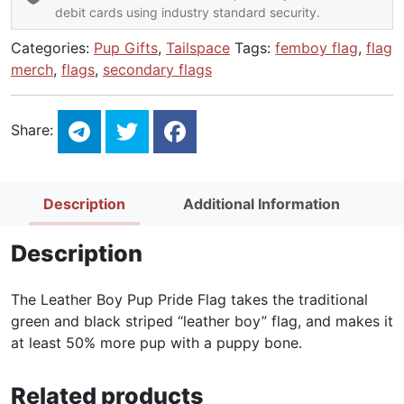
debit cards using industry standard security.
Categories:
Pup Gifts
,
Tailspace
Tags:
femboy flag
,
flag
merch
,
flags
,
secondary flags
Share:
Description
Additional Information
Description
The Leather Boy Pup Pride Flag takes the traditional
green and black striped “leather boy” flag, and makes it
at least 50% more pup with a puppy bone.
Related products