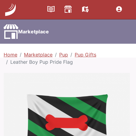
Marketplace
Home
Marketplace
Pup
Pup Gifts
Leather Boy Pup Pride Flag