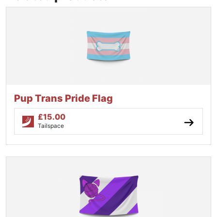
Pup Trans Pride Flag
£
15.00
Tailspace