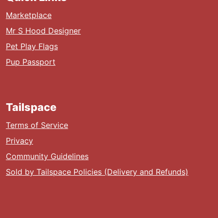
Marketplace
Mr S Hood Designer
Pet Play Flags
Pup Passport
Tailspace
Terms of Service
Privacy
Community Guidelines
Sold by Tailspace Policies (Delivery and Refunds)