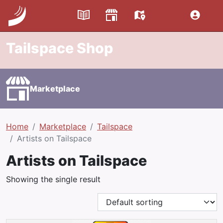
Tailspace Shop
Marketplace
Home
Marketplace
Tailspace
Artists on Tailspace
Artists on Tailspace
Showing the single result