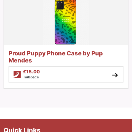
Proud Puppy Phone Case by Pup
Mendes
£
15.00
Tailspace
Quick Links