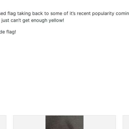
ed flag taking back to some of it’s recent popularity comi
 just can’t get enough yellow!
de flag!