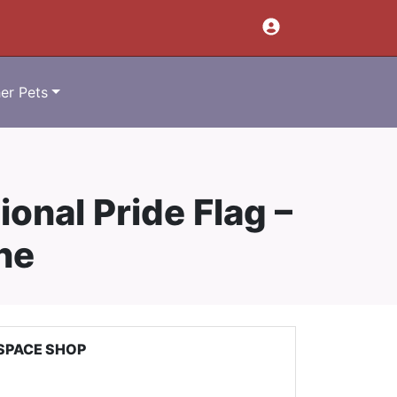
er Pets
ional Pride Flag –
ne
SPACE SHOP