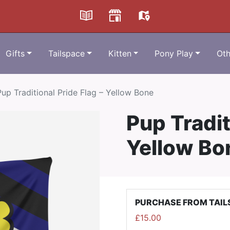
Gifts
Tailspace
Kitten
Pony Play
Oth
Pup Traditional Pride Flag – Yellow Bone
Pup Tradit
Yellow Bo
PURCHASE FROM TAIL
£
15.00