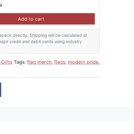
a
ag - Yellow Bone quantity
Add to cart
lspace directly. Shipping will be calculated at
ajor credit and debit cards using industry
 Gifts
Tags:
flag merch
,
flags
,
modern pride
,