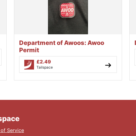
Department of Awoos: Awoo
Permit
£
2.49
Tailspace
lspace
of Service