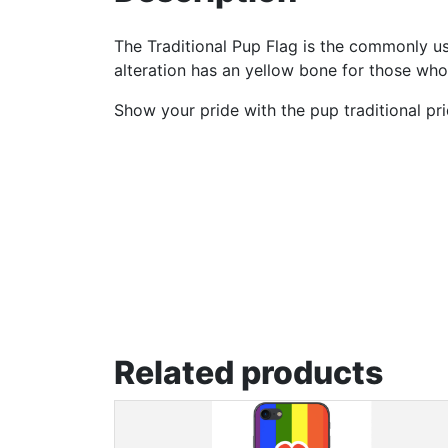
The Traditional Pup Flag is the commonly us
alteration has an yellow bone for those who
Show your pride with the pup traditional pri
Related products