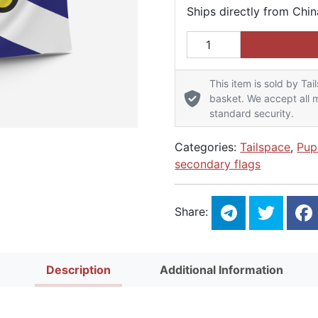
Ships directly from Chin
Pup Traditional Pride Fl
This item is sold by Tai
basket. We accept all m
standard security.
Categories:
Tailspace
,
Pup
secondary flags
Share:
Description
Additional Information