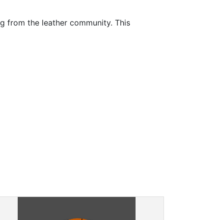
ng from the leather community. This