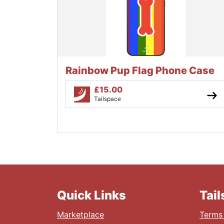
Rainbow Pup Flag Phone Case
£
15.00
Tailspace
Quick Links
Tai
Marketplace
Terms 