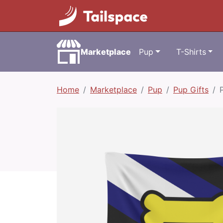
Marketplace
Pup
T-Shirts
Home
Marketplace
Pup
Pup Gifts