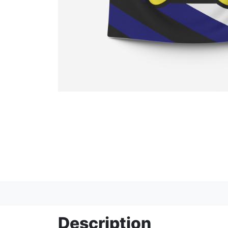
Description