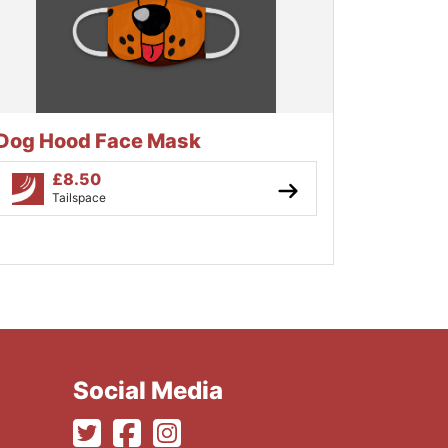
Dog Hood Face Mask
£
8.50
Tailspace
Social Media