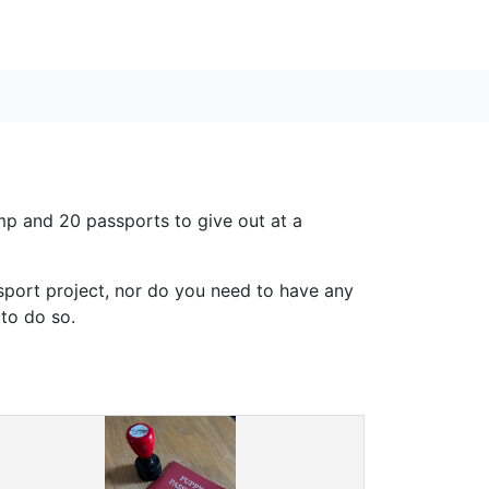
tamp and 20 passports to give out at a
ssport project, nor do you need to have any
to do so.