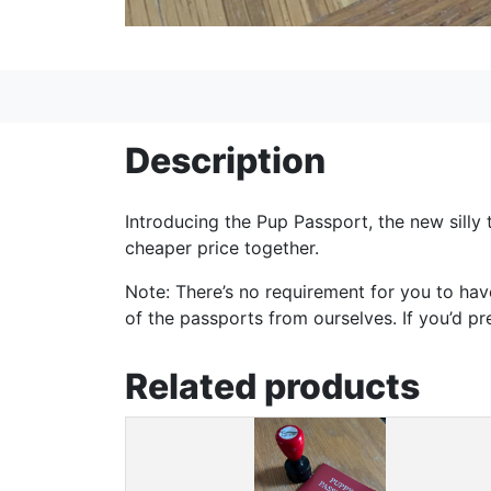
Description
Introducing the Pup Passport, the new silly 
cheaper price together.
Note: There’s no requirement for you to hav
of the passports from ourselves. If you’d p
Related products