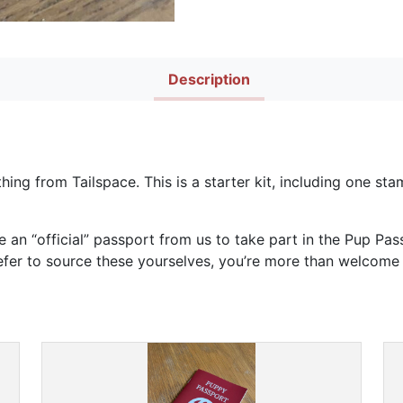
Description
thing from Tailspace. This is a starter kit, including one s
e an “official” passport from us to take part in the Pup Pa
refer to source these yourselves, you’re more than welcome 