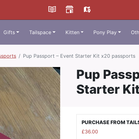
Gifts
Tailspace
Kitten
Pony Play
Oth
ssports
Pup Passport – Event Starter Kit x20 passports
Pup Passp
Starter Ki
PURCHASE FROM TAIL
£
36.00