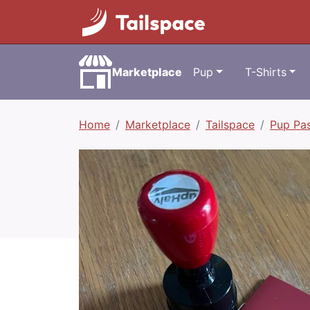
Marketplace
Pup
T-Shirts
Home
Marketplace
Tailspace
Pup Pa