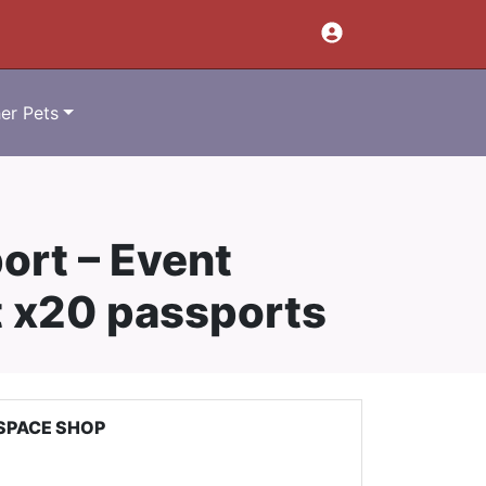
er Pets
ort – Event
t x20 passports
SPACE SHOP