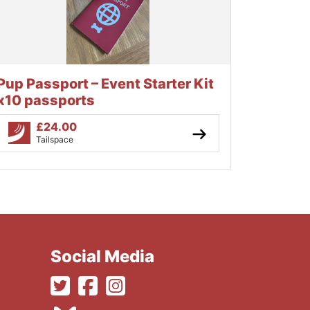
Pup Passport – Event Starter Kit
x10 passports
£
24.00
Tailspace
Social Media