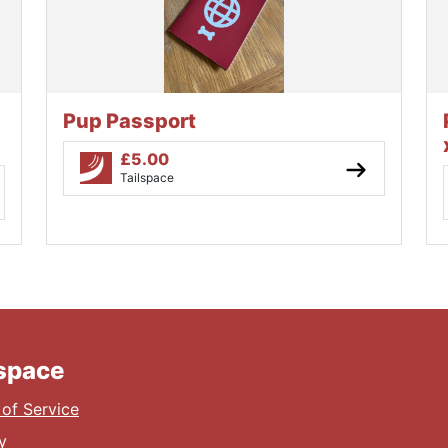
Pup Passport
£
5.00
Tailspace
lspace
of Service
y