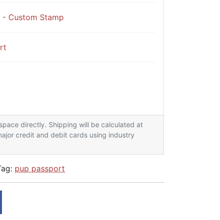
t - Custom Stamp
rt
arter Kit x20 passports quantity
lspace directly. Shipping will be calculated at
ajor credit and debit cards using industry
Tag:
pup passport