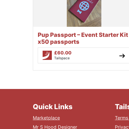
Pup Passport – Event Starter Kit
x50 passports
£
60.00
Tailspace
Quick Links
Tai
Marketplace
Terms 
Mr S Hood Designer
Privac