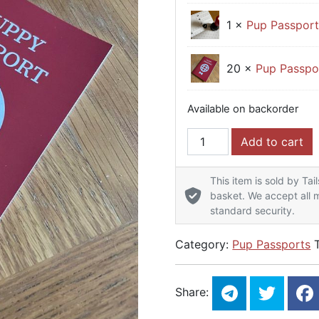
1 ×
Pup Passpor
20 ×
Pup Passpo
Available on backorder
Pup Passport - Event St
Add to cart
This item is sold by Tai
basket. We accept all m
standard security.
Category:
Pup Passports
Share: