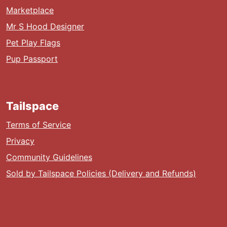
Marketplace
Mr S Hood Designer
Pet Play Flags
Pup Passport
Tailspace
Terms of Service
Privacy
Community Guidelines
Sold by Tailspace Policies (Delivery and Refunds)