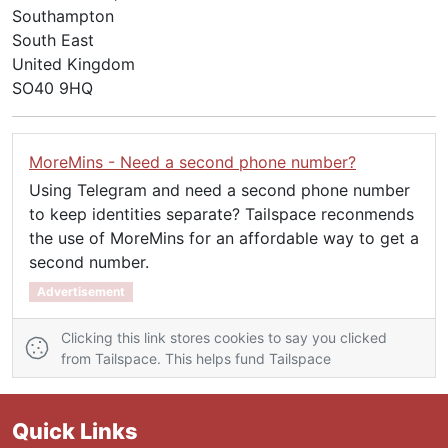
Southampton
South East
United Kingdom
SO40 9HQ
MoreMins - Need a second phone number?
Using Telegram and need a second phone number
to keep identities separate? Tailspace reconmends
the use of MoreMins for an affordable way to get a
second number.
Advertisement
Clicking this link stores cookies to say you clicked
from Tailspace. This helps fund Tailspace
Quick Links