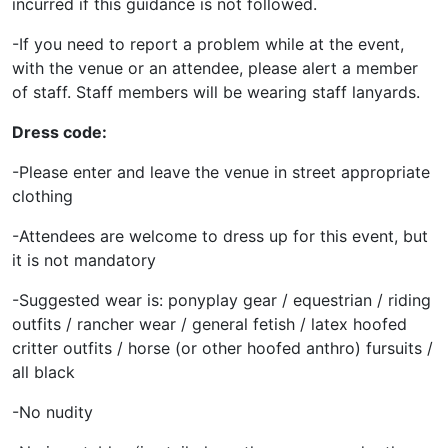
incurred if this guidance is not followed.
-If you need to report a problem while at the event,
with the venue or an attendee, please alert a member
of staff. Staff members will be wearing staff lanyards.
Dress code:
-Please enter and leave the venue in street appropriate
clothing
-Attendees are welcome to dress up for this event, but
it is not mandatory
-Suggested wear is: ponyplay gear / equestrian / riding
outfits / rancher wear / general fetish / latex hoofed
critter outfits / horse (or other hoofed anthro) fursuits /
all black
-No nudity