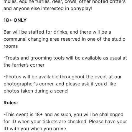
mules, equine furries, deer, cows, other hoofed critters
and anyone else interested in ponyplay!
18+ ONLY
Bar will be staffed for drinks, and there will be a
communal changing area reserved in one of the studio
rooms
-Treats and grooming tools will be available as usual at
the farrier’s corner
-Photos will be available throughout the event at our
photographer's corner, and please ask if you’d like
photos taken during a scene!
Rules:
-This event is 18+ and as such, you will be challenged
for ID when your tickets are checked. Please have your
ID with you when you arrive.