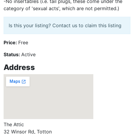
-No insertables (i.e. tail plugs, these come under the
category of 'sexual acts', which are not permitted.)
Is this your listing? Contact us to claim this listing
Price:
Free
Status:
Active
Address
The Attic
32 Winsor Rd, Totton