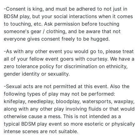
-Consent is king, and must be adhered to not just in
BDSM play, but your social interactions when it comes
to touching, etc. Ask permission before touching
someone's gear / clothing, and be aware that not
everyone gives consent freely to be hugged.
-As with any other event you would go to, please treat
all of your fellow event goers with courtesy. We have a
zero tolerance policy for discrimination on ethnicity,
gender identity or sexuality.
-Sexual acts are not permitted at this event. Also the
following types of play may not be performed:
knifeplay, needleplay, bloodplay, watersports, waxplay,
along with any other play involving fluids or that would
otherwise cause a mess. This is not intended as a
typical BDSM play event so more esoteric or physically
intense scenes are not suitable.