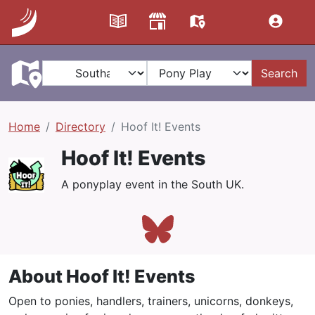
Search
Home
Directory
Hoof It! Events
Hoof It! Events
A ponyplay event in the South UK.
About Hoof It! Events
Open to ponies, handlers, trainers, unicorns, donkeys,