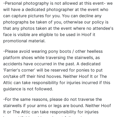
-Personal photography is not allowed at this event- we
will have a dedicated photographer at the event who
can capture pictures for you. You can decline any
photographs be taken of you, otherwise our policy is
that any photos taken at the event where no attendee's
face is visible are eligible to be used in Hoof it
promotional material.
-Please avoid wearing pony boots / other heelless
platform shoes while traversing the stairwells, as
accidents have occurred in the past. A dedicated
'Farrier's corner' will be reserved for ponies to put
on/take off their hind hooves. Neither Hoof It or The
Attic can take responsibility for injuries incurred if this
guidance is not followed.
-For the same reasons, please do not traverse the
stairwells if your arms or legs are bound. Neither Hoof
It or The Attic can take responsibility for injuries