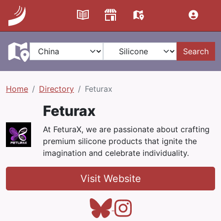
Search
Home
Directory
Feturax
Feturax
At FeturaX, we are passionate about crafting
premium silicone products that ignite the
imagination and celebrate individuality.
Visit Website