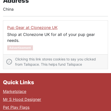
Address
China
Pup Gear at Clonezone UK
Shop at Clonezone UK for all of your pup gear
needs.
Advertisement
Clicking this link stores cookies to say you clicked
from Tailspace. This helps fund Tailspace
Quick Links
Marketplace
Mr S Hood Designer
Pet Play Flags