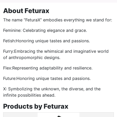
About Feturax
The name “FeturaX” embodies everything we stand for:
Feminine: Celebrating elegance and grace.
Fetish:Honoring unique tastes and passions.
Furry:Embracing the whimsical and imaginative world
of anthropomorphic designs.
Flex:Representing adaptability and resilience.
Future:Honoring unique tastes and passions.
X: Symbolizing the unknown, the diverse, and the
infinite possibilities ahead.
Products by Feturax