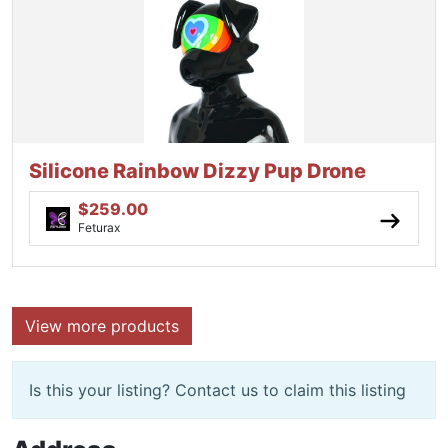
Silicone Rainbow Dizzy Pup Drone
$259.00
Feturax
View more products
Is this your listing? Contact us to claim this listing