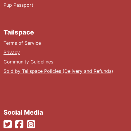
Pup Passport
Tailspace
Terms of Service
Privacy
Community Guidelines
Sold by Tailspace Policies (Delivery and Refunds)
Social Media