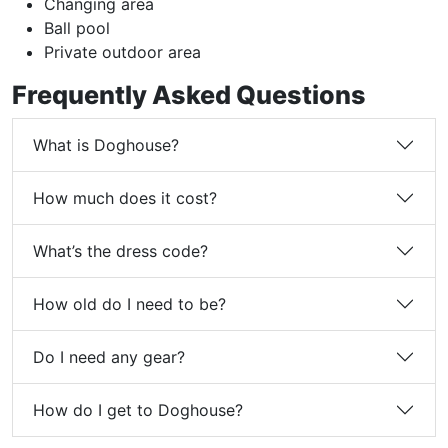
Changing area
Ball pool
Private outdoor area
Frequently Asked Questions
What is Doghouse?
How much does it cost?
What’s the dress code?
How old do I need to be?
Do I need any gear?
How do I get to Doghouse?