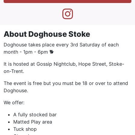
About Doghouse Stoke
Doghouse takes place every 3rd Saturday of each
month - 1pm - 6pm 🐕
It is hosted at Gossip Nightclub, Hope Street, Stoke-
on-Trent.
The event is free but you must be 18 or over to attend
Doghouse.
We offer:
A fully stocked bar
Matted Play area
Tuck shop