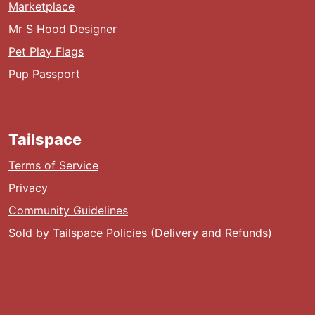
Marketplace
Mr S Hood Designer
Pet Play Flags
Pup Passport
Tailspace
Terms of Service
Privacy
Community Guidelines
Sold by Tailspace Policies (Delivery and Refunds)