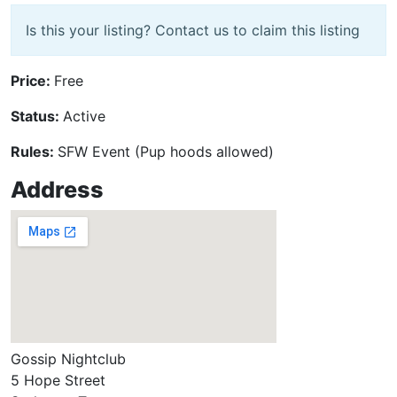
Is this your listing? Contact us to claim this listing
Price:
Free
Status:
Active
Rules:
SFW Event (Pup hoods allowed)
Address
Gossip Nightclub
5 Hope Street