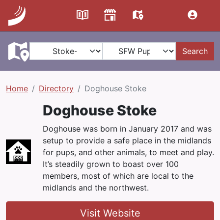
Search
Home
Directory
Doghouse Stoke
Doghouse Stoke
Doghouse was born in January 2017 and was
setup to provide a safe place in the midlands
for pups, and other animals, to meet and play.
It’s steadily grown to boast over 100
members, most of which are local to the
midlands and the northwest.
Visit Website