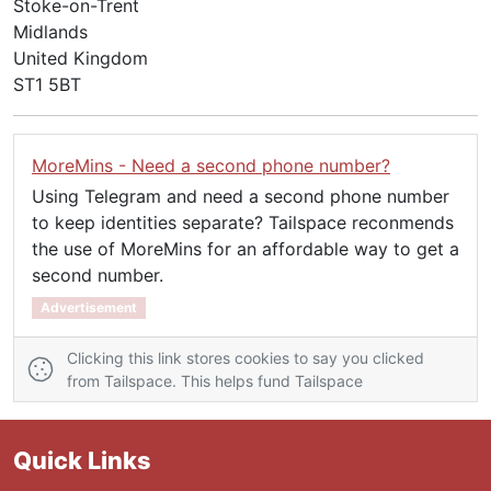
Stoke-on-Trent
Midlands
United Kingdom
ST1 5BT
MoreMins - Need a second phone number?
Using Telegram and need a second phone number
to keep identities separate? Tailspace reconmends
the use of MoreMins for an affordable way to get a
second number.
Advertisement
Clicking this link stores cookies to say you clicked
from Tailspace. This helps fund Tailspace
Quick Links