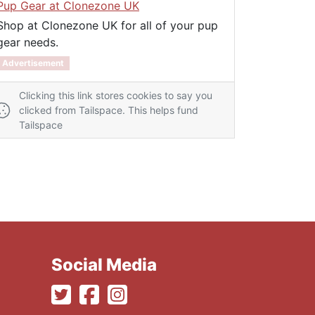
Pup Gear at Clonezone UK
Shop at Clonezone UK for all of your pup
gear needs.
Advertisement
Clicking this link stores cookies to say you
clicked from Tailspace. This helps fund
Tailspace
Social Media