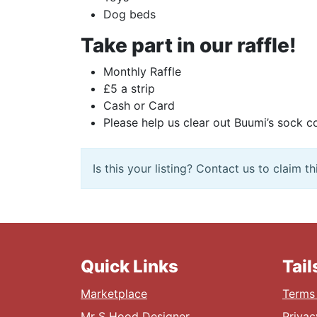
Dog beds
Take part in our raffle!
Monthly Raffle
£5 a strip
Cash or Card
Please help us clear out Buumi’s sock co
Is this your listing? Contact us to claim thi
Quick Links
Tai
Marketplace
Terms 
Mr S Hood Designer
Privac