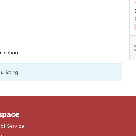
llection.
s listing
lspace
of Service
y